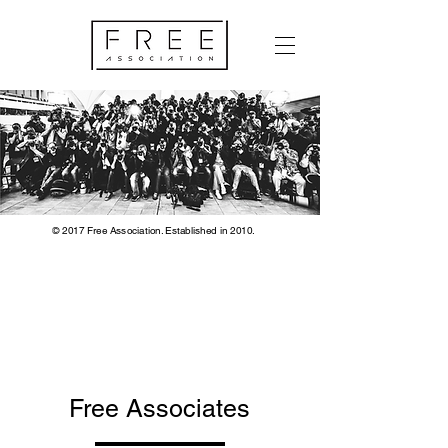
© 2017 Free Association. Established in 2010.
Free Associates