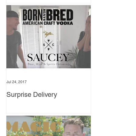
Jul 24, 2017
Surprise Delivery