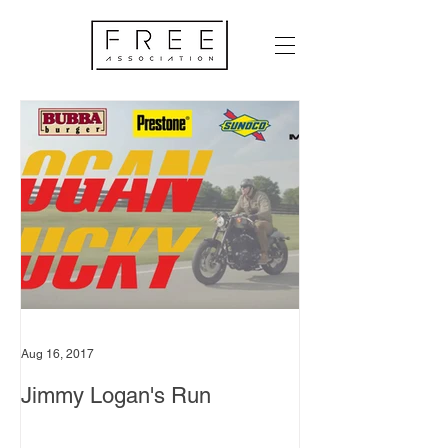
Aug 16, 2017
Jimmy Logan's Run