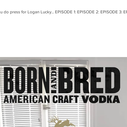
you do press for Logan Lucky... EPISODE 1: EPISODE 2: EPISODE 3: 