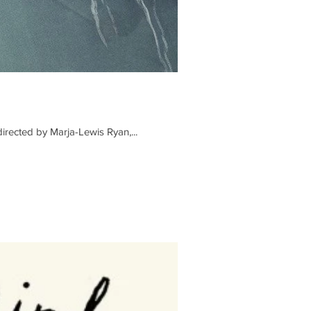
irected by Marja-Lewis Ryan,...