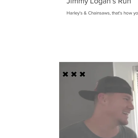
Jimmy Logan's Run
Harley's & Chainsaws, that's how 