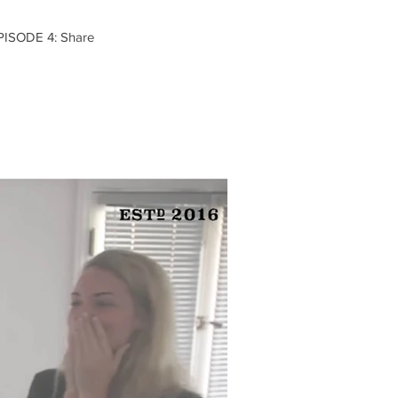
EPISODE 4: Share