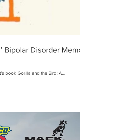
’ Bipolar Disorder Memoir
 book Gorilla and the Bird: A...