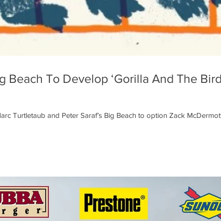
 Beach To Develop ‘Gorilla And The Bird
rc Turtletaub and Peter Saraf’s Big Beach to option Zack McDermott’s