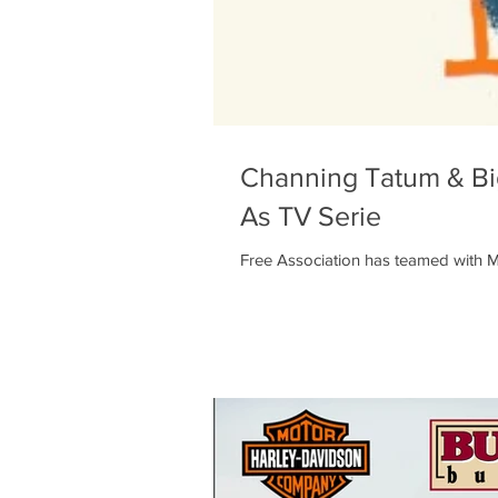
Channing Tatum & Big
As TV Serie
Free Association has teamed with Ma