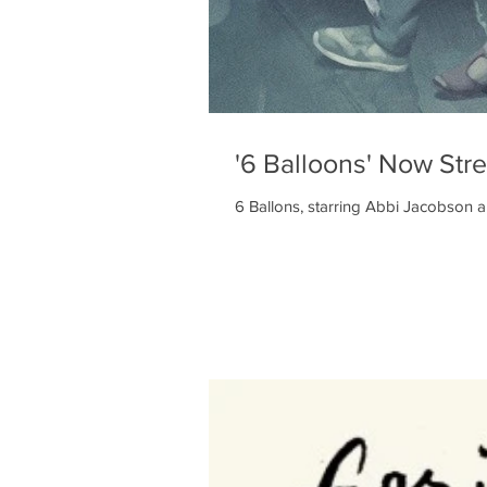
'6 Balloons' Now Str
6 Ballons, starring Abbi Jacobson a