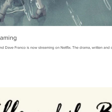
eaming
nd Dave Franco is now streaming on Netflix. The drama, written and d